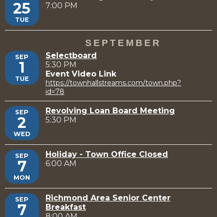
25
7:00 PM
TUE
SEPTEMBER
Selectboard
SEP
1
5:30 PM
Event Video Link
TUE
https://townhallstreams.com/town.php?
id=78
Revolving Loan Board Meeting
SEP
2
5:30 PM
WED
Holiday - Town Office Closed
SEP
7
6:00 AM
MON
Richmond Area Senior Center
SEP
7
Breakfast
8:00 AM