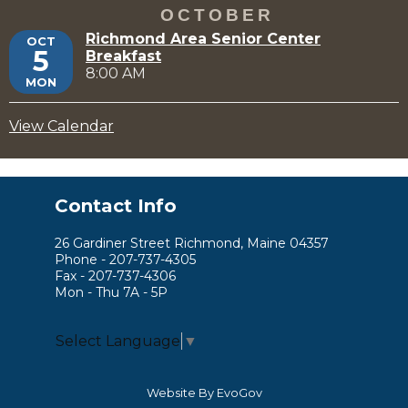
OCTOBER
Richmond Area Senior Center
OCT
5
Breakfast
8:00 AM
MON
View Calendar
Contact Info
26 Gardiner Street Richmond, Maine 04357
Phone - 207-737-4305
Fax - 207-737-4306
Mon - Thu 7A - 5P
Select Language
▼
Website By EvoGov