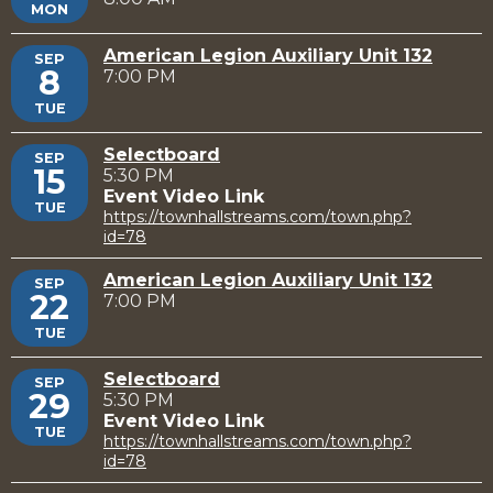
MON
American Legion Auxiliary Unit 132
SEP
8
7:00 PM
TUE
Selectboard
SEP
15
5:30 PM
Event Video Link
TUE
https://townhallstreams.com/town.php?
id=78
American Legion Auxiliary Unit 132
SEP
22
7:00 PM
TUE
Selectboard
SEP
29
5:30 PM
Event Video Link
TUE
https://townhallstreams.com/town.php?
id=78