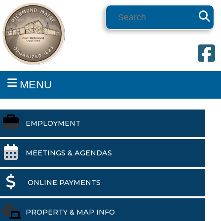
Search
MENU
EMPLOYMENT
MEETINGS & AGENDAS
ONLINE PAYMENTS
PROPERTY & MAP INFO