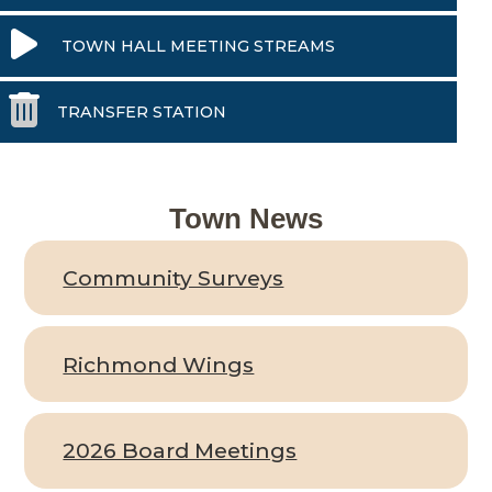
TOWN HALL MEETING STREAMS
TRANSFER STATION
Town News
Community Surveys
Richmond Wings
2026 Board Meetings