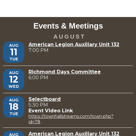
Events & Meetings
AUGUST
American Legion Auxiliary Unit 132
AUG
11
7:00 PM
TUE
Richmond Days Committee
AUG
12
6:00 PM
WED
Selectboard
AUG
18
5:30 PM
Event Video Link
TUE
https://townhallstreams.com/town.php?
id=78
American Legion Auxiliary Unit 132
AUG