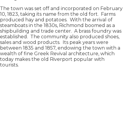
The town was set off and incorporated on February
10, 1823, taking its name from the old fort. Farms
produced hay and potatoes. With the arrival of
steamboats in the 1830s, Richmond boomed as a
shipbuilding and trade center. A brass foundry was
established. The community also produced shoes,
sales and wood products. Its peak years were
between 1835 and 1857, endowing the town with a
wealth of fine Greek Revival architecture, which
today makes the old Riverport popular with
tourists.