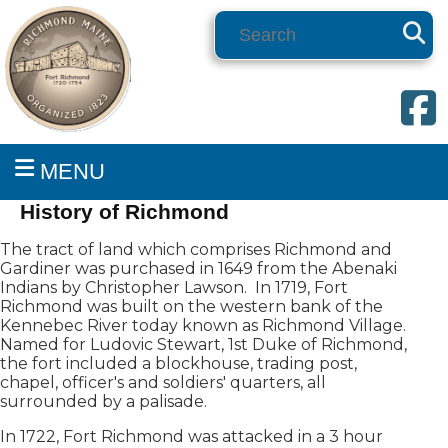
Search
MENU
History of Richmond
The tract of land which comprises Richmond and
Gardiner was purchased in 1649 from the Abenaki
Indians by Christopher Lawson. In 1719, Fort
Richmond was built on the western bank of the
Kennebec River today known as Richmond Village.
Named for Ludovic Stewart, 1st Duke of Richmond,
the fort included a blockhouse, trading post,
chapel, officer's and soldiers' quarters, all
surrounded by a palisade.
In 1722, Fort Richmond was attacked in a 3 hour