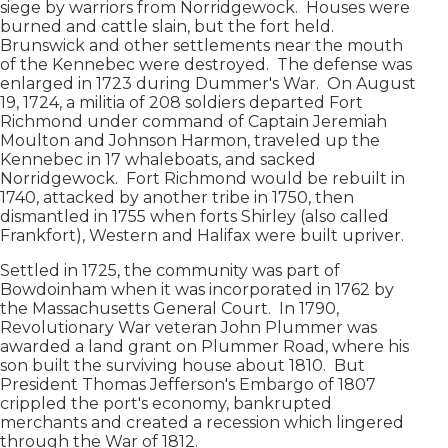
siege by warriors from Norridgewock. Houses were
burned and cattle slain, but the fort held.
Brunswick and other settlements near the mouth
of the Kennebec were destroyed. The defense was
enlarged in 1723 during Dummer's War. On August
19, 1724, a militia of 208 soldiers departed Fort
Richmond under command of Captain Jeremiah
Moulton and Johnson Harmon, traveled up the
Kennebec in 17 whaleboats, and sacked
Norridgewock. Fort Richmond would be rebuilt in
1740, attacked by another tribe in 1750, then
dismantled in 1755 when forts Shirley (also called
Frankfort), Western and Halifax were built upriver.
Settled in 1725, the community was part of
Bowdoinham when it was incorporated in 1762 by
the Massachusetts General Court. In 1790,
Revolutionary War veteran John Plummer was
awarded a land grant on Plummer Road, where his
son built the surviving house about 1810. But
President Thomas Jefferson's Embargo of 1807
crippled the port's economy, bankrupted
merchants and created a recession which lingered
through the War of 1812.