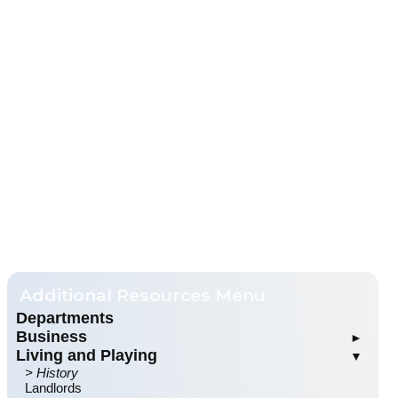
Departments
Business
Living and Playing
Business Directory
History
Landlords