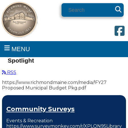
Search
MENU
Spotlight
RSS
https://www.richmondmaine.com/media/!FY27
Proposed Municipal Budget Pkg.pdf
Community Surveys
Events & Recreation
https://www.surveymonkey.com/r/XPLQN95Library