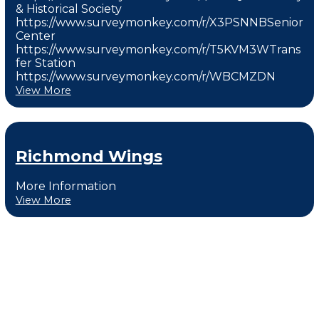
& Historical Society
https://www.surveymonkey.com/r/X3PSNNBSenior
Center
https://www.surveymonkey.com/r/T5KVM3WTrans
fer Station
https://www.surveymonkey.com/r/WBCMZDN
View More
Richmond Wings
More Information
View More