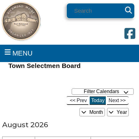
Search
MENU
Town Selectmen Board
Filter Calendars
<< Prev
Today
Next >>
Month
Year
August 2026