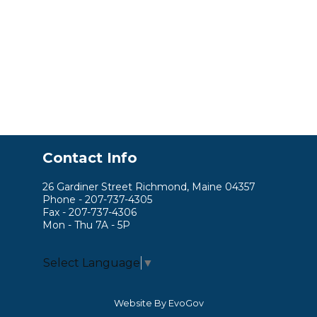
Contact Info
26 Gardiner Street Richmond, Maine 04357
Phone - 207-737-4305
Fax - 207-737-4306
Mon - Thu 7A - 5P
Select Language
▼
Website By EvoGov