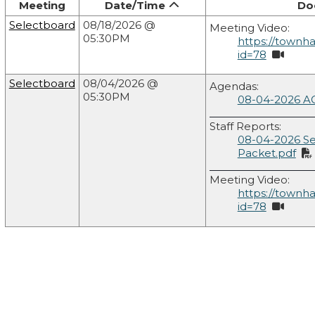
Meeting
Date/Time
Do
Selectboard
08/18/2026 @
Meeting Video:
05:30PM
https://townh
id=78
Selectboard
08/04/2026 @
Agendas:
05:30PM
08-04-2026 A
Staff Reports:
08-04-2026 S
Packet.pdf
Meeting Video:
https://townh
id=78